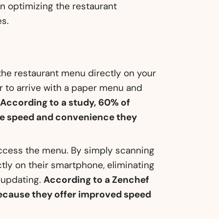
 in optimizing the restaurant
es.
the restaurant menu directly on your
r to arrive with a paper menu and
.
According to a study, 60% of
the speed and convenience they
cess the menu. By simply scanning
tly on their smartphone, eliminating
 updating.
According to a Zenchef
because they offer improved speed