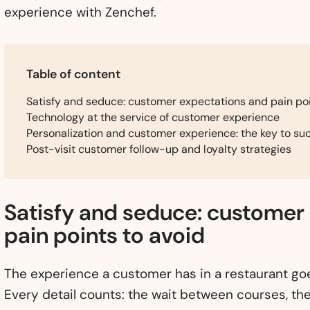
experience with Zenchef.
Table of content
Satisfy and seduce: customer expectations and pain poi
Technology at the service of customer experience
Personalization and customer experience: the key to suc
Post-visit customer follow-up and loyalty strategies
Satisfy and seduce: customer
pain points to avoid
The experience a customer has in a restaurant goe
Every detail counts: the wait between courses, th