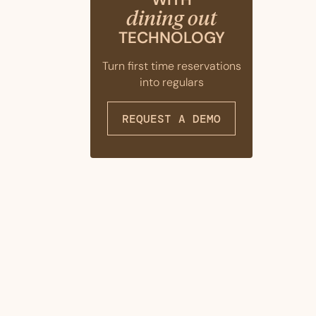
dining out
TECHNOLOGY
Turn first time reservations
into regulars
REQUEST A DEMO