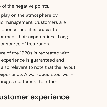
 of the negative points.
to play on the atmosphere by
tic management. Customers are
erience, and it is crucial to
er meet their expectations. Long
or source of frustration.
e of the 1920s is recreated with
e experience is guaranteed and
 also relevant to note that the layout
xperience. A well-decorated, well-
urages customers to return.
 customer experience