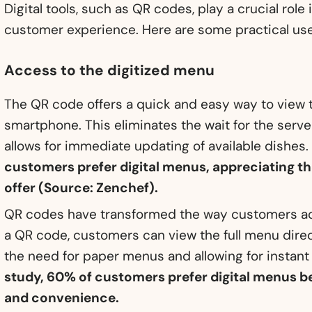
Digital tools, such as QR codes, play a crucial role
customer experience. Here are some practical us
Access to the digitized menu
The QR code offers a quick and easy way to view 
smartphone. This eliminates the wait for the serve
allows for immediate updating of available dishes
customers prefer digital menus, appreciating 
offer (Source: Zenchef).
QR codes have transformed the way customers ac
a QR code, customers can view the full menu direc
the need for paper menus and allowing for instant
study, 60% of customers prefer digital menus 
and convenience.