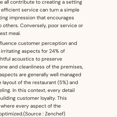
 all contribute to creating a setting
 efficient service can turn a simple
sting impression that encourages
others. Conversely, poor service or
est meal.
influence customer perception and
 irritating aspects for 24% of
htful acoustics to preserve
ene and cleanliness of the premises,
 aspects are generally well managed
 layout of the restaurant (5%) and
eling. In this context, every detail
uilding customer loyalty. This
, where every aspect of the
optimized.(Source : Zenchef)