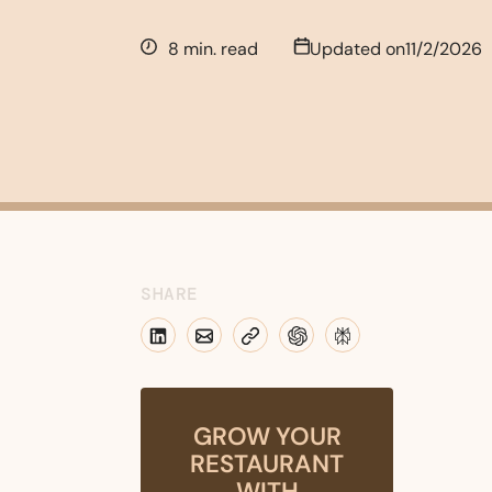
8 min. read
Updated on
11/2/2026
SHARE
GROW YOUR
RESTAURANT
WITH