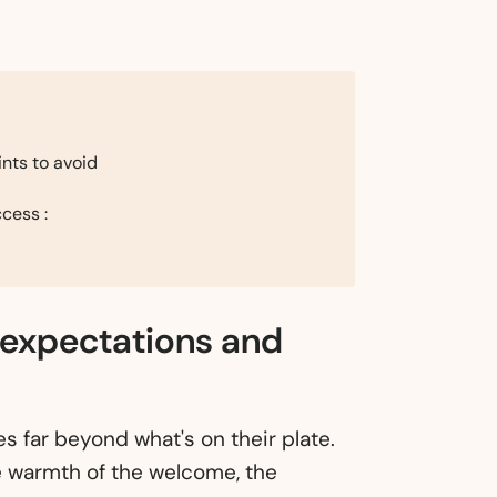
nts to avoid
cess :
 expectations and
s far beyond what's on their plate.
e warmth of the welcome, the