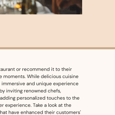
aurant or recommend it to their
e moments. While delicious cuisine
an immersive and unique experience
by inviting renowned chefs,
r adding personalized touches to the
r experience. Take a look at the
that have enhanced their customers'