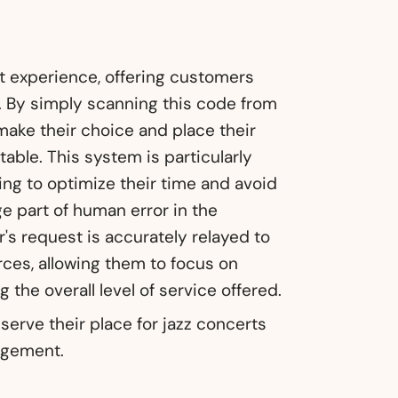
nt experience, offering customers
 By simply scanning this code from
ake their choice and place their
table. This system is particularly
ing to optimize their time and avoid
rge part of human error in the
's request is accurately relayed to
urces, allowing them to focus on
 the overall level of service offered.
serve their place for jazz concerts
agement.