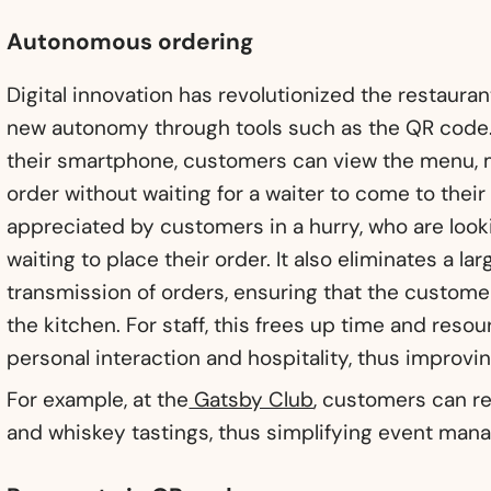
Autonomous ordering
Digital innovation has revolutionized the restaura
new autonomy through tools such as the QR code.
their smartphone, customers can view the menu, m
order without waiting for a waiter to come to their 
appreciated by customers in a hurry, who are look
waiting to place their order. It also eliminates a la
transmission of orders, ensuring that the customer
the kitchen. For staff, this frees up time and reso
personal interaction and hospitality, thus improving
For example, at the
Gatsby Club
, customers can re
and whiskey tastings, thus simplifying event man