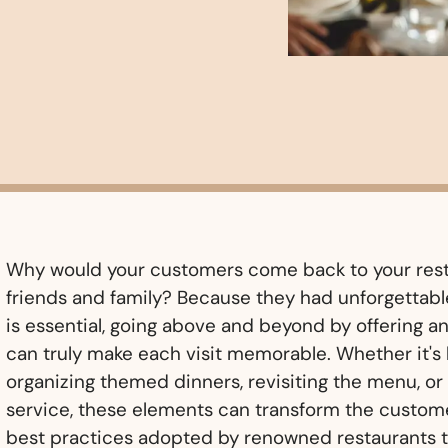
Why would your customers come back to your rest
friends and family? Because they had unforgettabl
is essential, going above and beyond by offering 
can truly make each visit memorable. Whether it's 
organizing themed dinners, revisiting the menu, o
service, these elements can transform the custome
best practices adopted by renowned restaurants 