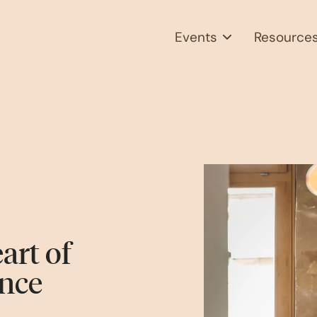
Events
Resource
art of
nce