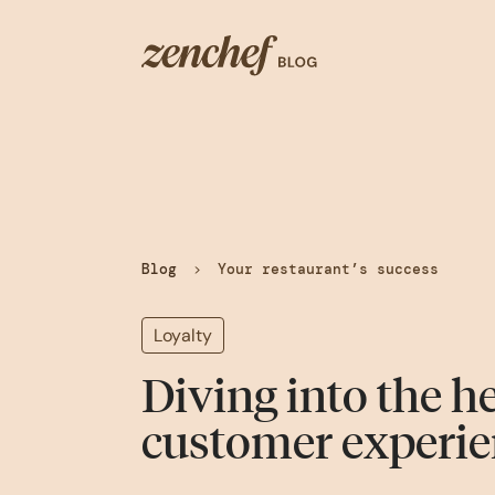
Blog
>
Your restaurant’s success
Loyalty
Diving into the he
customer experie