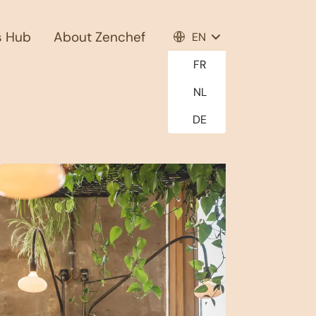
s Hub
About Zenchef
EN
FR
NL
DE