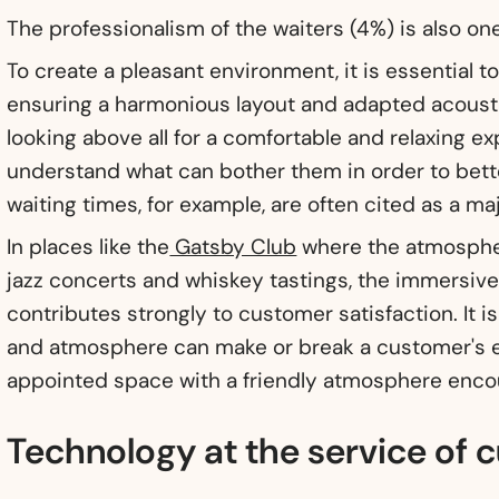
The professionalism of the waiters (4%) is also one
To create a pleasant environment, it is essential 
ensuring a harmonious layout and adapted acous
looking above all for a comfortable and relaxing exp
understand what can bother them in order to bett
waiting times, for example, are often cited as a maj
In places like the
Gatsby Club
where the atmospher
jazz concerts and whiskey tastings, the immersiv
contributes strongly to customer satisfaction. It is
and atmosphere can make or break a customer's e
appointed space with a friendly atmosphere enco
Technology at the service of