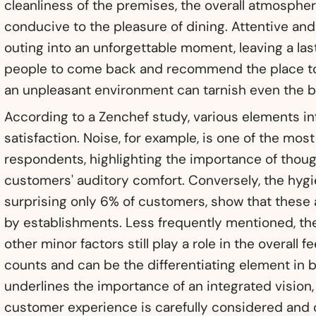
cleanliness of the premises, the overall atmosphere
conducive to the pleasure of dining. Attentive and
outing into an unforgettable moment, leaving a la
people to come back and recommend the place to 
an unpleasant environment can tarnish even the b
According to a Zenchef study, various elements 
satisfaction. Noise, for example, is one of the most
respondents, highlighting the importance of thoug
customers' auditory comfort. Conversely, the hygi
surprising only 6% of customers, show that these
by establishments. Less frequently mentioned, the
other minor factors still play a role in the overall fe
counts and can be the differentiating element in b
underlines the importance of an integrated vision
customer experience is carefully considered and 