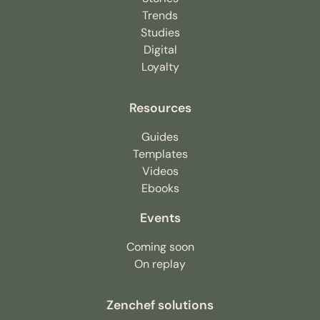
Trends
Studies
Digital
Loyalty
Resources
Guides
Templates
Videos
Ebooks
Events
Coming soon
On replay
Zenchef solutions