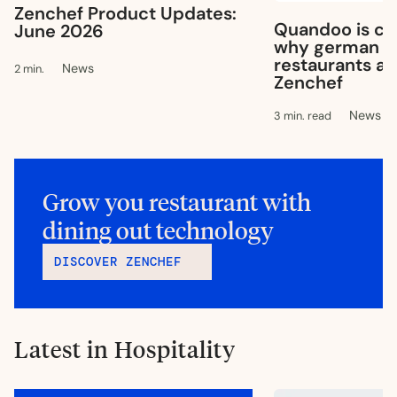
Zenchef Product Updates:
Quandoo is clo
June 2026
why german & 
restaurants ar
News
2 min.
Zenchef
News
3 min. read
Grow you restaurant with
dining out technology
DISCOVER ZENCHEF
Latest in Hospitality