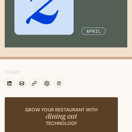
SHARE
GROW YOUR RESTAURANT WITH
dining out
TECHNOLOGY