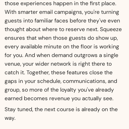
those experiences happen in the first place.
With smarter email campaigns, you're turning
guests into familiar faces before they've even
thought about where to reserve next. Squeeze
ensures that when those guests do show up,
every available minute on the floor is working
for you. And when demand outgrows a single
venue, your wider network is right there to
catch it. Together, these features close the
gaps in your schedule, communications, and
group, so more of the loyalty you've already
earned becomes revenue you actually see.
Stay tuned, the next course is already on the
way.