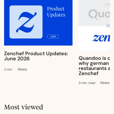
Zenchef Product Updates:
Quandoo is clo
June 2026
why german & 
restaurants ar
News
2 min.
Zenchef
News
3 min. read
Most viewed