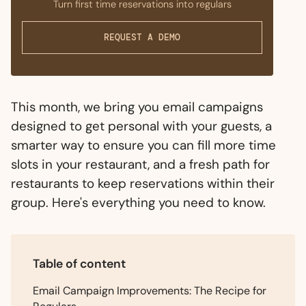
Turn first time reservations into regulars
REQUEST A DEMO
This month, we bring you email campaigns
designed to get personal with your guests, a
smarter way to ensure you can fill more time
slots in your restaurant, and a fresh path for
restaurants to keep reservations within their
group. Here's everything you need to know.
Table of content
Email Campaign Improvements: The Recipe for