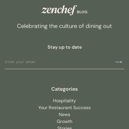
Celebrating the culture of dining out
Stay up to date
Categories
Hospitality
Your Restaurant Success
News
Growth
Stories