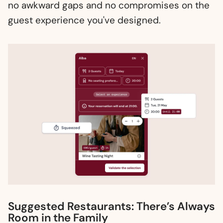
no awkward gaps and no compromises on the
guest experience you've designed.
Suggested Restaurants: There’s Always
Room in the Family