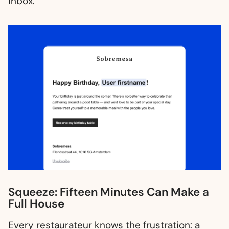
inbox.
Squeeze: Fifteen Minutes Can Make a
Full House
Every restaurateur knows the frustration: a