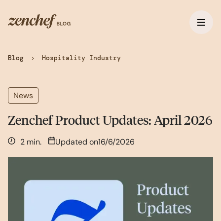
Blog
>
Hospitality Industry
News
Zenchef Product Updates: April 2026
2 min.
Updated on
16/6/2026