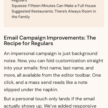
Regulars
Squeeze: Fifteen Minutes Can Make a Full House
Suggested Restaurants: There’s Always Room in
the Family
Email Campaign Improvements: The
Recipe for Regulars
An impersonal campaign is just background
noise. Now, you can fold customization straight
into your emails: first name, last name, and
more, all available from the editor toolbar. One
click, and a mass send reads like a note
slipped under the napkin.
But a personal touch only lands if the email
actually shows up. We’ve added responsive