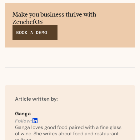
Make you business thrive with
ZenchefOS
BOOK A DEMO
Article written by:
Ganga
Follow:
Ganga loves good food paired with a fine glass
of wine. She writes about food and restaurant
culture.