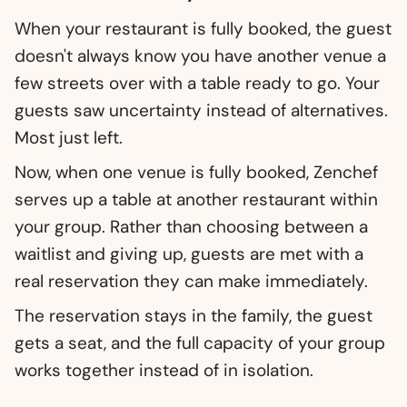
When your restaurant is fully booked, the guest
doesn't always know you have another venue a
few streets over with a table ready to go. Your
guests saw uncertainty instead of alternatives.
Most just left.
Now, when one venue is fully booked, Zenchef
serves up a table at another restaurant within
your group. Rather than choosing between a
waitlist and giving up, guests are met with a
real reservation they can make immediately.
The reservation stays in the family, the guest
gets a seat, and the full capacity of your group
works together instead of in isolation.