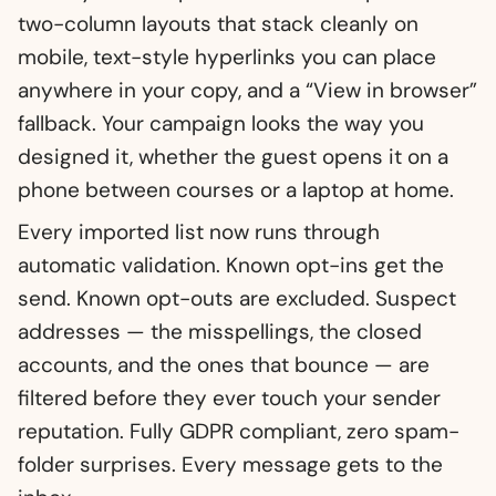
two-column layouts that stack cleanly on
mobile, text-style hyperlinks you can place
anywhere in your copy, and a “View in browser”
fallback. Your campaign looks the way you
designed it, whether the guest opens it on a
phone between courses or a laptop at home.
Every imported list now runs through
automatic validation. Known opt-ins get the
send. Known opt-outs are excluded. Suspect
addresses — the misspellings, the closed
accounts, and the ones that bounce — are
filtered before they ever touch your sender
reputation. Fully GDPR compliant, zero spam-
folder surprises. Every message gets to the