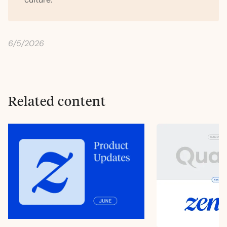
6/5/2026
Related content