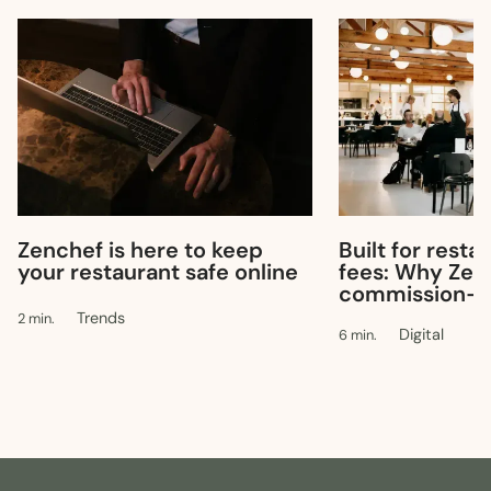
Built for resta
Zenchef is here to keep
fees: Why Zen
your restaurant safe online
commission-f
Trends
2 min.
Digital
6 min.