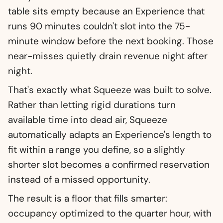
table sits empty because an Experience that
runs 90 minutes couldn't slot into the 75-
minute window before the next booking. Those
near-misses quietly drain revenue night after
night.
That's exactly what Squeeze was built to solve.
Rather than letting rigid durations turn
available time into dead air, Squeeze
automatically adapts an Experience's length to
fit within a range you define, so a slightly
shorter slot becomes a confirmed reservation
instead of a missed opportunity.
The result is a floor that fills smarter:
occupancy optimized to the quarter hour, with