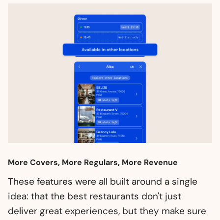
More Covers, More Regulars, More Revenue
These features were all built around a single
idea: that the best restaurants don't just
deliver great experiences, but they make sure